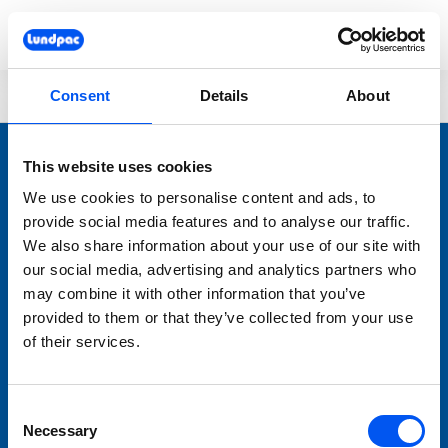
Skip to main content
You are here:
Lundpac
Dough
Shaping
Moulding
Consent
Details
About
This website uses cookies
We use cookies to personalise content and ads, to
provide social media features and to analyse our traffic.
We also share information about your use of our site with
our social media, advertising and analytics partners who
may combine it with other information that you’ve
LUNDPAC
provided to them or that they’ve collected from your use
Nyheter
of their services.
Bageriutrustning
Förbrukningsmaterial
Consent
Varumärken
Necessary
Selection
Service