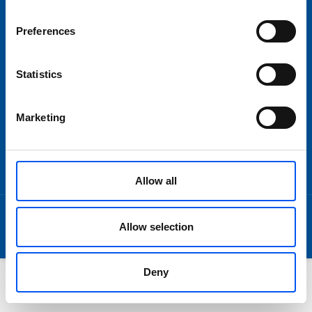
Om oss
Preferences
Statistics
SNABBLÄNKAR
Imprint
Marketing
Disclaimer
Terms and Conditions
Data Privacy
Allow all
© 2026 by Lundpac AB
Allow selection
Deny