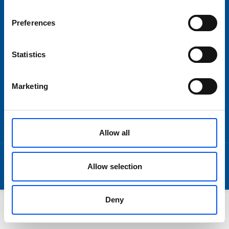
Om oss
Preferences
Statistics
SNABBLÄNKAR
Imprint
Marketing
Disclaimer
Terms and Conditions
Data Privacy
Allow all
© 2026 by Lundpac AB
Allow selection
Deny