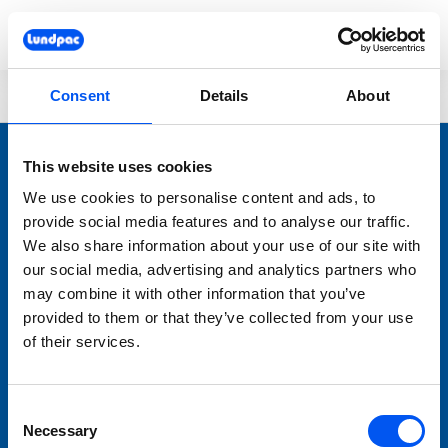
Skip to main content
You are here:
Lundpac
404
Consent
Details
About
This website uses cookies
We use cookies to personalise content and ads, to
provide social media features and to analyse our traffic.
We also share information about your use of our site with
our social media, advertising and analytics partners who
may combine it with other information that you’ve
LUNDPAC
provided to them or that they’ve collected from your use
Nyheter
of their services.
Bageriutrustning
Förbrukningsmaterial
Consent
Varumärken
Necessary
Selection
Service